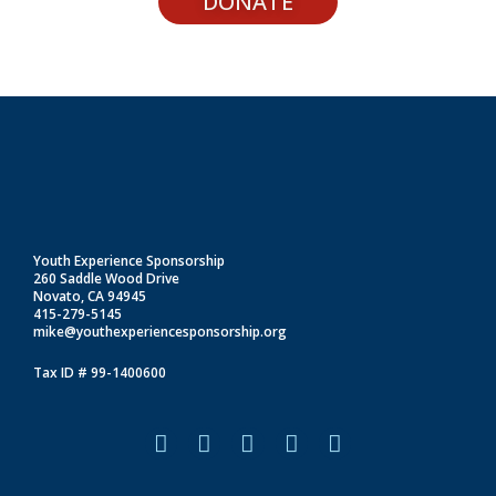
DONATE
Youth Experience Sponsorship
260 Saddle Wood Drive
Novato, CA 94945
415-279-5145
mike@youthexperiencesponsorship.org
Tax ID # 99-1400600
F
I
L
T
Y
a
n
i
i
o
c
s
n
k
u