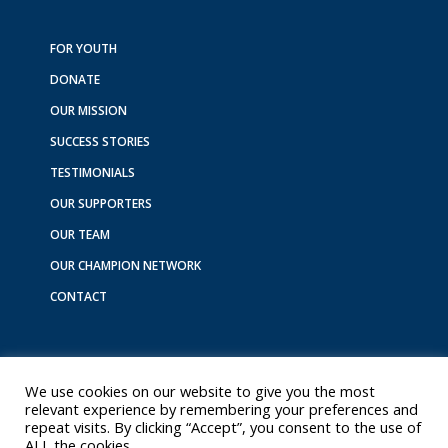
e
t
k
t
t
b
a
e
o
u
o
g
d
k
b
FOR YOUTH
o
r
i
e
DONATE
k
a
n
m
OUR MISSION
SUCCESS STORIES
TESTIMONIALS
OUR SUPPORTERS
OUR TEAM
OUR CHAMPION NETWORK
CONTACT
We use cookies on our website to give you the most
relevant experience by remembering your preferences and
repeat visits. By clicking “Accept”, you consent to the use of
Copyright © 2026 Youth Experience Sponsorship
ALL the cookies.