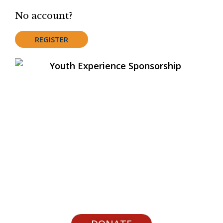
No account?
REGISTER
Support Youth Experiences