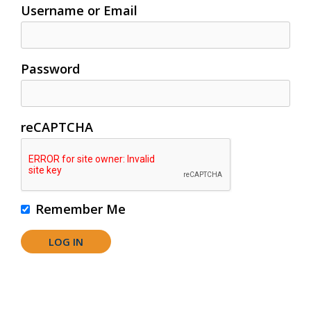
Username or Email
Password
reCAPTCHA
Remember Me