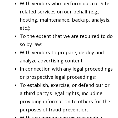
With vendors who perform data or Site-
related services on our behalf (e.g.,
hosting, maintenance, backup, analysis,
etc.);
To the extent that we are required to do
so by law;
With vendors to prepare, deploy and
analyze advertising content;
In connection with any legal proceedings
or prospective legal proceedings;
To establish, exercise, or defend our or
a third party’s legal rights, including
providing information to others for the
purposes of fraud prevention;
With any person who we reasonably