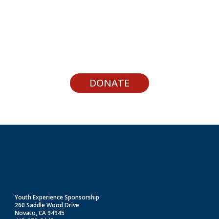
Support Youth Experiences
DONATE
Youth Experience Sponsorship
260 Saddle Wood Drive
Novato, CA 94945