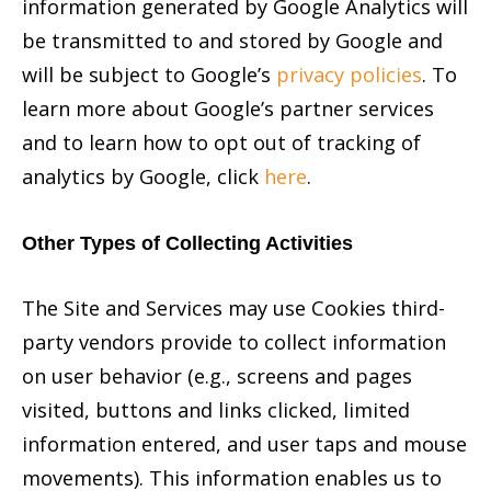
information generated by Google Analytics will
be transmitted to and stored by Google and
will be subject to Google’s
privacy policies
. To
learn more about Google’s partner services
and to learn how to opt out of tracking of
analytics by Google, click
here
.
Other Types of Collecting Activities
The Site and Services may use Cookies third-
party vendors provide to collect information
on user behavior (e.g., screens and pages
visited, buttons and links clicked, limited
information entered, and user taps and mouse
movements). This information enables us to