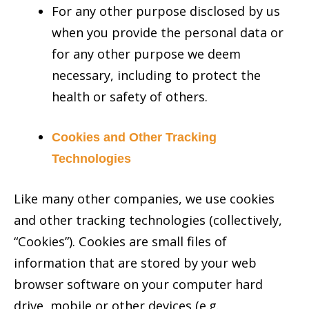
For any other purpose disclosed by us
when you provide the personal data or
for any other purpose we deem
necessary, including to protect the
health or safety of others.
Cookies and Other Tracking
Technologies
Like many other companies, we use cookies
and other tracking technologies (collectively,
“Cookies”). Cookies are small files of
information that are stored by your web
browser software on your computer hard
drive, mobile or other devices (e.g.,