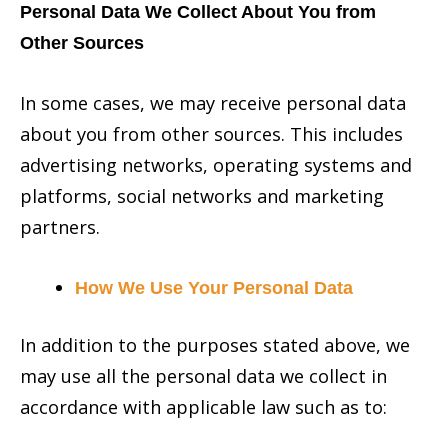
Personal Data We Collect About You from
Other Sources
In some cases, we may receive personal data
about you from other sources. This includes
advertising networks, operating systems and
platforms, social networks and marketing
partners.
How We Use Your Personal Data
In addition to the purposes stated above, we
may use all the personal data we collect in
accordance with applicable law such as to: