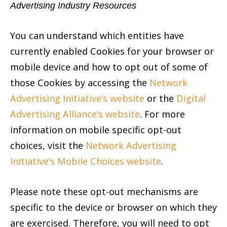
Advertising Industry Resources
You can understand which entities have
currently enabled Cookies for your browser or
mobile device and how to opt out of some of
those Cookies by accessing the
Network
Advertising Initiative’s website
or the
Digital
Advertising Alliance’s website
. For more
information on mobile specific opt-out
choices, visit the
Network Advertising
Initiative’s Mobile Choices website
.
Please note these opt-out mechanisms are
specific to the device or browser on which they
are exercised. Therefore, you will need to opt