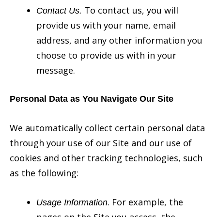
To contact us, you will
Contact Us.
provide us with your name, email
address, and any other information you
choose to provide us with in your
message.
Personal Data as You Navigate Our Site
We automatically collect certain personal data
through your use of our Site and our use of
cookies and other tracking technologies, such
as the following:
. For example, the
Usage Information
pages on the Site you access, the