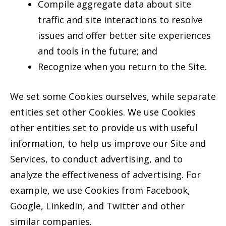
Compile aggregate data about site
traffic and site interactions to resolve
issues and offer better site experiences
and tools in the future; and
Recognize when you return to the Site.
We set some Cookies ourselves, while separate
entities set other Cookies. We use Cookies
other entities set to provide us with useful
information, to help us improve our Site and
Services, to conduct advertising, and to
analyze the effectiveness of advertising. For
example, we use Cookies from Facebook,
Google, LinkedIn, and Twitter and other
similar companies.