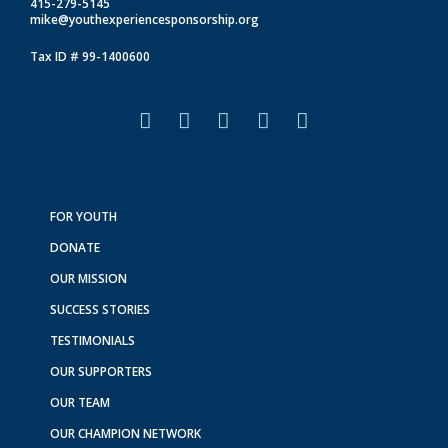
415-279-5145
mike@youthexperiencesponsorship.org
Tax ID # 99-1400600
F
I
L
T
Y
a
n
i
i
o
c
s
n
k
u
e
t
k
t
t
b
a
e
o
u
o
g
d
k
b
FOR YOUTH
o
r
i
e
DONATE
k
a
n
m
OUR MISSION
SUCCESS STORIES
TESTIMONIALS
OUR SUPPORTERS
OUR TEAM
OUR CHAMPION NETWORK