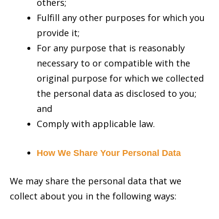
others;
Fulfill any other purposes for which you
provide it;
For any purpose that is reasonably
necessary to or compatible with the
original purpose for which we collected
the personal data as disclosed to you;
and
Comply with applicable law.
How We Share Your Personal Data
We may share the personal data that we
collect about you in the following ways: