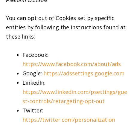
Platform Controls
You can opt out of Cookies set by specific
entities by following the instructions found at
these links:
Facebook
:
https://www.facebook.com/about/ads
Google
:
https://adssettings.google.com
LinkedIn:
https://www.linkedin.com/psettings/gue
st-controls/retargeting-opt-out
Twitter
:
https://twitter.com/personalization