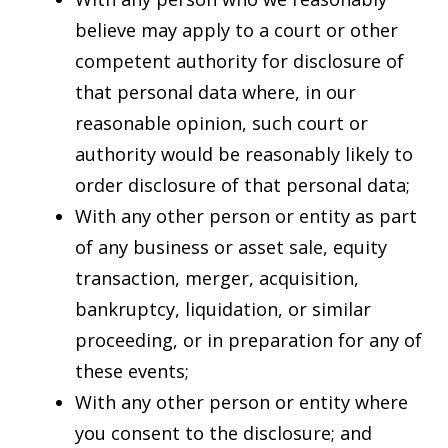
believe may apply to a court or other
competent authority for disclosure of
that personal data where, in our
reasonable opinion, such court or
authority would be reasonably likely to
order disclosure of that personal data;
With any other person or entity as part
of any business or asset sale, equity
transaction, merger, acquisition,
bankruptcy, liquidation, or similar
proceeding, or in preparation for any of
these events;
With any other person or entity where
you consent to the disclosure; and