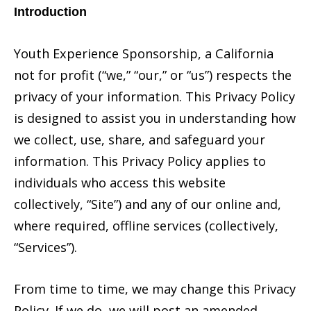
Introduction
Youth Experience Sponsorship, a California
not for profit (“we,” “our,” or “us”) respects the
privacy of your information. This Privacy Policy
is designed to assist you in understanding how
we collect, use, share, and safeguard your
information. This Privacy Policy applies to
individuals who access this website
collectively, “Site”) and any of our online and,
where required, offline services (collectively,
“Services”).
From time to time, we may change this Privacy
Policy. If we do, we will post an amended