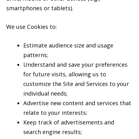
smartphones or tablets).
We use Cookies to:
Estimate audience size and usage
patterns;
Understand and save your preferences
for future visits, allowing us to
customize the Site and Services to your
individual needs;
Advertise new content and services that
relate to your interests;
Keep track of advertisements and
search engine results;