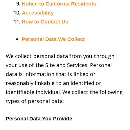
Notice to California Residents
Accessibility
How to Contact Us
Personal Data We Collect
We collect personal data from you through
your use of the Site and Services. Personal
data is information that is linked or
reasonably linkable to an identified or
identifiable individual. We collect the following
types of personal data:
Personal Data You Provide