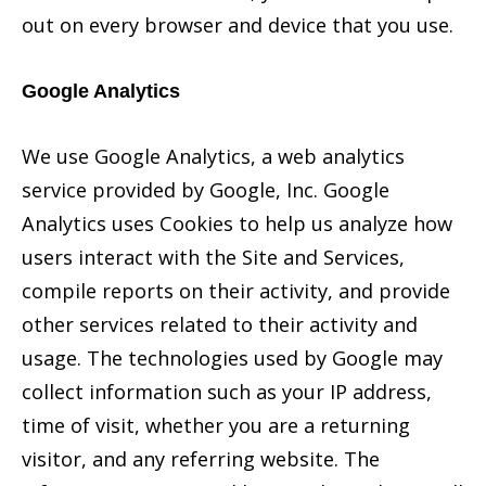
out on every browser and device that you use.
Google Analytics
We use Google Analytics, a web analytics
service provided by Google, Inc. Google
Analytics uses Cookies to help us analyze how
users interact with the Site and Services,
compile reports on their activity, and provide
other services related to their activity and
usage. The technologies used by Google may
collect information such as your IP address,
time of visit, whether you are a returning
visitor, and any referring website. The