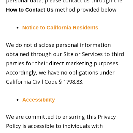
personal data, please contact us through the
method provided below.
How to Contact Us
Notice to California Residents
We do not disclose personal information
obtained through our Site or Services to third
parties for their direct marketing purposes.
Accordingly, we have no obligations under
California Civil Code § 1798.83.
Accessibility
We are committed to ensuring this Privacy
Policy is accessible to individuals with