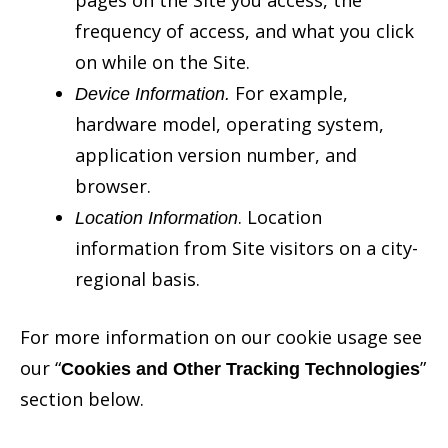
frequency of access, and what you click
on while on the Site.
For example,
Device Information.
hardware model, operating system,
application version number, and
browser.
. Location
Location Information
information from Site visitors on a city-
regional basis.
For more information on our cookie usage see
our “
”
Cookies and Other Tracking Technologies
section below.