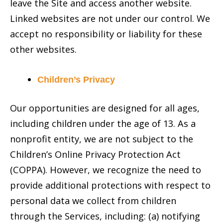
leave the Site and access another website.
Linked websites are not under our control. We
accept no responsibility or liability for these
other websites.
Children’s Privacy
Our opportunities are designed for all ages,
including children under the age of 13. As a
nonprofit entity, we are not subject to the
Children’s Online Privacy Protection Act
(COPPA). However, we recognize the need to
provide additional protections with respect to
personal data we collect from children
through the Services, including: (a) notifying