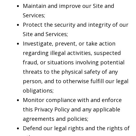
Maintain and improve our Site and
Services;
Protect the security and integrity of our
Site and Services;
Investigate, prevent, or take action
regarding illegal activities, suspected
fraud, or situations involving potential
threats to the physical safety of any
person, and to otherwise fulfill our legal
obligations;
Monitor compliance with and enforce
this Privacy Policy and any applicable
agreements and policies;
Defend our legal rights and the rights of