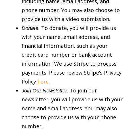
including name, email address, and
phone number. You may also choose to
provide us with a video submission.
To donate, you will provide us
Donate.
with your name, email address, and
financial information, such as your
credit card number or bank account
information. We use Stripe to process
payments. Please review Stripe’s Privacy
Policy
here
.
To join our
Join Our Newsletter.
newsletter, you will provide us with your
name and email address. You may also
choose to provide us with your phone
number.