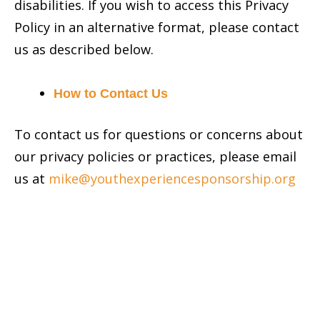
disabilities. If you wish to access this Privacy
Policy in an alternative format, please contact
us as described below.
How to Contact Us
To contact us for questions or concerns about
our privacy policies or practices, please email
us at
mike@youthexperiencesponsorship.org