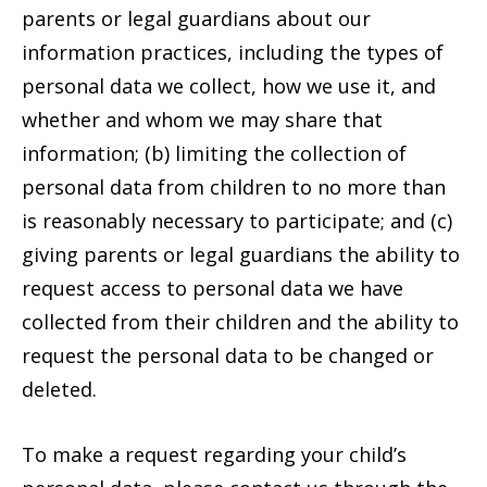
parents or legal guardians about our
information practices, including the types of
personal data we collect, how we use it, and
whether and whom we may share that
information; (b) limiting the collection of
personal data from children to no more than
is reasonably necessary to participate; and (c)
giving parents or legal guardians the ability to
request access to personal data we have
collected from their children and the ability to
request the personal data to be changed or
deleted.
To make a request regarding your child’s