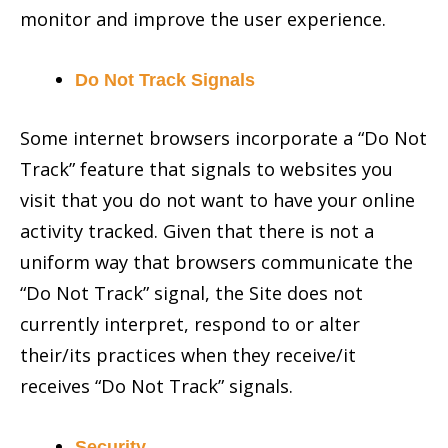
monitor and improve the user experience.
Do Not Track Signals
Some internet browsers incorporate a “Do Not
Track” feature that signals to websites you
visit that you do not want to have your online
activity tracked. Given that there is not a
uniform way that browsers communicate the
“Do Not Track” signal, the Site does not
currently interpret, respond to or alter
their/its practices when they receive/it
receives “Do Not Track” signals.
Security