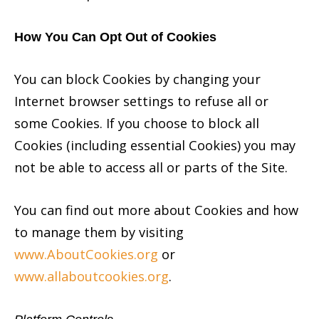
How You Can Opt Out of Cookies
You can block Cookies by changing your
Internet browser settings to refuse all or
some Cookies. If you choose to block all
Cookies (including essential Cookies) you may
not be able to access all or parts of the Site.
You can find out more about Cookies and how
to manage them by visiting
www.AboutCookies.org
or
www.allaboutcookies.org
.