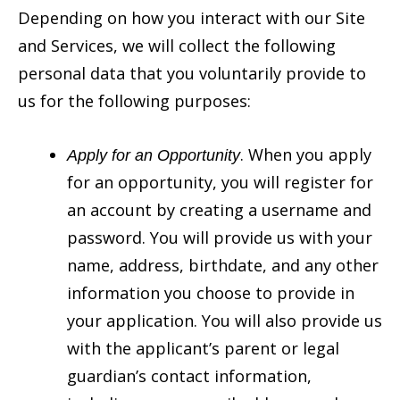
Depending on how you interact with our Site
and Services, we will collect the following
personal data that you voluntarily provide to
us for the following purposes:
. When you apply
Apply for an Opportunity
for an opportunity, you will register for
an account by creating a username and
password. You will provide us with your
name, address, birthdate, and any other
information you choose to provide in
your application. You will also provide us
with the applicant’s parent or legal
guardian’s contact information,