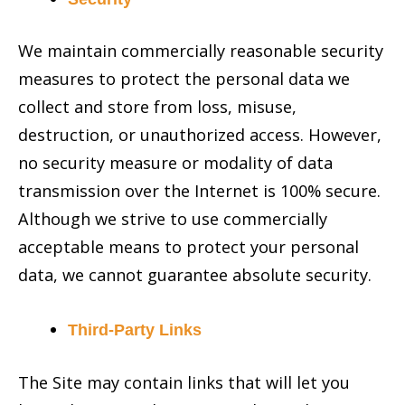
We maintain commercially reasonable security
measures to protect the personal data we
collect and store from loss, misuse,
destruction, or unauthorized access. However,
no security measure or modality of data
transmission over the Internet is 100% secure.
Although we strive to use commercially
acceptable means to protect your personal
data, we cannot guarantee absolute security.
Third-Party Links
The Site may contain links that will let you