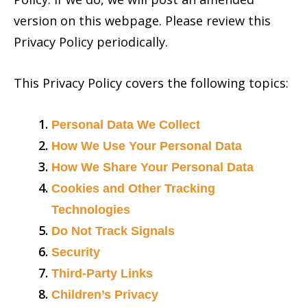
version on this webpage. Please review this
Privacy Policy periodically.
This Privacy Policy covers the following topics:
Personal Data We Collect
How We Use Your Personal Data
How We Share Your Personal Data
Cookies and Other Tracking
Technologies
Do Not Track Signals
Security
Third-Party Links
Children’s Privacy