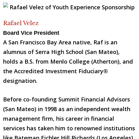
Rafael Velez
Board Vice President
A San Francisco Bay Area native, Raf is an
alumnus of Serra High School (San Mateo),
holds a B.S. from Menlo College (Atherton), and
the Accredited Investment Fiduciary®
designation.
Before co-founding Summit Financial Advisors
(San Mateo) in 1998 as an independent wealth
management firm, his career in financial
services has taken him to renowned institutions
like Bateman Eichler Hill Richards (Los Angeles),