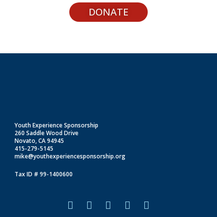
DONATE
Youth Experience Sponsorship
260 Saddle Wood Drive
Novato, CA 94945
415-279-5145
mike@youthexperiencesponsorship.org
Tax ID # 99-1400600
F
I
L
T
Y
a
n
i
i
o