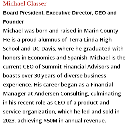
Michael Glasser
Board President, Executive Director, CEO and
Founder
Michael was born and raised in Marin County.
He is a proud alumnus of Terra Linda High
School and UC Davis, where he graduated with
honors in Economics and Spanish. Michael is the
current CEO of Summit Financial Advisors and
boasts over 30 years of diverse business
experience. His career began as a Financial
Manager at Andersen Consulting, culminating
in his recent role as CEO of a product and
service organization, which he led and sold in
2023, achieving $50M in annual revenue.