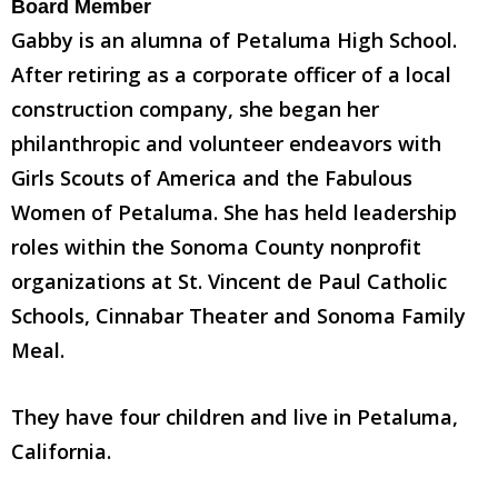
Board Member
Gabby is an alumna of Petaluma High School.
After retiring as a corporate officer of a local
construction company, she began her
philanthropic and volunteer endeavors with
Girls Scouts of America and the Fabulous
Women of Petaluma. She has held leadership
roles within the Sonoma County nonprofit
organizations at St. Vincent de Paul Catholic
Schools, Cinnabar Theater and Sonoma Family
Meal.
They have four children and live in Petaluma,
California.