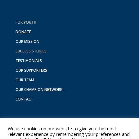
c
s
n
k
u
e
t
k
t
t
b
a
e
o
u
o
g
d
k
b
FOR YOUTH
o
r
i
e
DONATE
k
a
n
m
OUR MISSION
SUCCESS STORIES
TESTIMONIALS
OUR SUPPORTERS
OUR TEAM
OUR CHAMPION NETWORK
CONTACT
We use cookies on our website to give you the most
relevant experience by remembering your preferences and