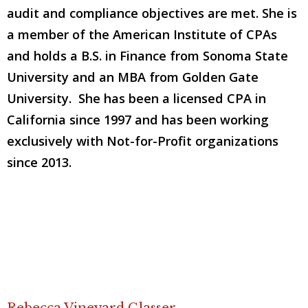
audit and compliance objectives are met. She is
a member of the American Institute of CPAs
and holds a B.S. in Finance from Sonoma State
University and an MBA from Golden Gate
University. She has been a licensed CPA in
California since 1997 and has been working
exclusively with Not-for-Profit organizations
since 2013.
Rebecca Vineyard Glasser