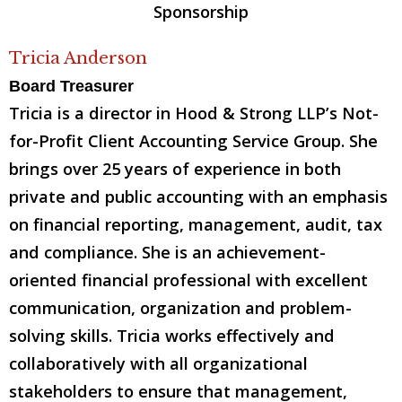
Tricia Anderson
Board Treasurer
Tricia is a director in Hood & Strong LLP’s Not-
for-Profit Client Accounting Service Group. She
brings over 25 years of experience in both
private and public accounting with an emphasis
on financial reporting, management, audit, tax
and compliance. She is an achievement-
oriented financial professional with excellent
communication, organization and problem-
solving skills. Tricia works effectively and
collaboratively with all organizational
stakeholders to ensure that management,