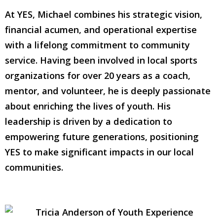
At YES, Michael combines his strategic vision,
financial acumen, and operational expertise
with a lifelong commitment to community
service. Having been involved in local sports
organizations for over 20 years as a coach,
mentor, and volunteer, he is deeply passionate
about enriching the lives of youth. His
leadership is driven by a dedication to
empowering future generations, positioning
YES to make significant impacts in our local
communities.