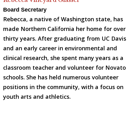
Board Secretary
Rebecca, a native of Washington state, has
made Northern California her home for over
thirty years. After graduating from UC Davis
and an early career in environmental and
clinical research, she spent many years as a
classroom teacher and volunteer for Novato
schools. She has held numerous volunteer
positions in the community, with a focus on
youth arts and athletics.