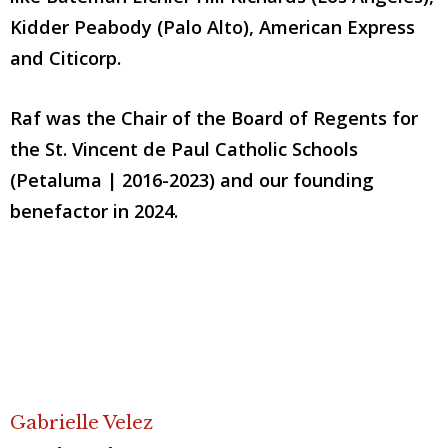
Kidder Peabody (Palo Alto), American Express
and Citicorp.
Raf was the Chair of the Board of Regents for
the St. Vincent de Paul Catholic Schools
(Petaluma | 2016-2023) and our founding
benefactor in 2024.
Gabrielle Velez