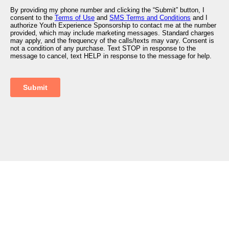
Support Youth Experiences