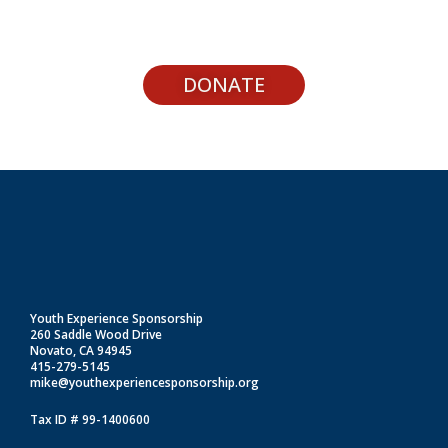
DONATE
Youth Experience Sponsorship
260 Saddle Wood Drive
Novato, CA 94945
415-279-5145
mike@youthexperiencesponsorship.org
Tax ID # 99-1400600