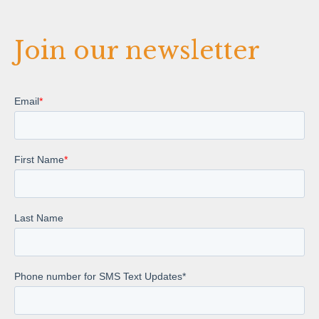
Join our newsletter