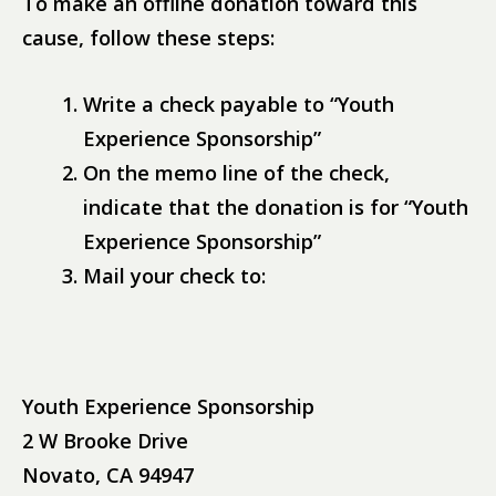
To make an offline donation toward this
cause, follow these steps:
Write a check payable to “Youth
Experience Sponsorship”
On the memo line of the check,
indicate that the donation is for “Youth
Experience Sponsorship”
Mail your check to:
Youth Experience Sponsorship
2 W Brooke Drive
Novato, CA 94947