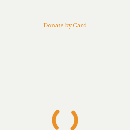
Donate by Card