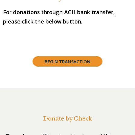
For donations through ACH bank transfer,
please click the below button.
BEGIN TRANSACTION
Donate by Check