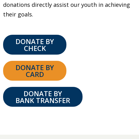
donations directly assist our youth in achieving
their goals.
DONATE BY
CHECK
DONATE BY
CARD
DONATE BY
BANK TRANSFER