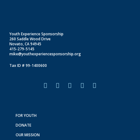
Youth Experience Sponsorship
260 Saddle Wood Drive
Novato, CA 94945
415-279-5145
mike@youthexperiencesponsorship.org
Tax ID # 99-1400600
F
I
L
T
Y
a
n
i
i
o
c
s
n
k
u
e
t
k
t
t
b
a
e
o
u
o
g
d
k
b
FOR YOUTH
o
r
i
e
DONATE
k
a
n
m
OUR MISSION