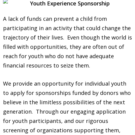
A lack of funds can prevent a child from
participating in an activity that could change the
trajectory of their lives. Even though the world is
filled with opportunities, they are often out of
reach for youth who do not have adequate
financial resources to seize them.
We provide an opportunity for individual youth
to apply for sponsorships funded by donors who
believe in the limitless possibilities of the next
generation. Through our engaging application
for youth participants, and our rigorous
screening of organizations supporting them,