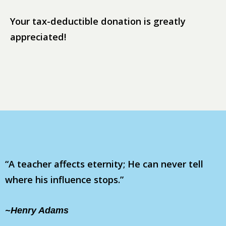
Your tax-deductible donation is greatly
appreciated!
“A teacher affects eternity; He can never tell
where his influence stops.”
~Henry Adams