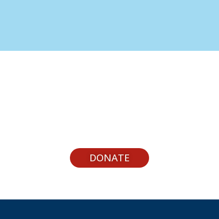
Support Youth Experiences
DONATE