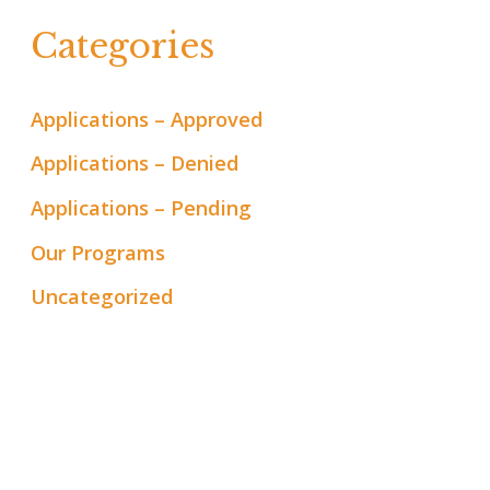
Categories
Applications – Approved
Applications – Denied
Applications – Pending
Our Programs
Uncategorized