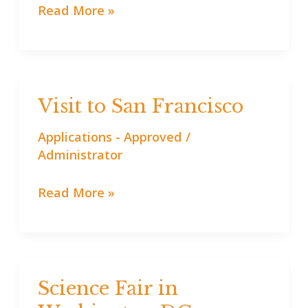
Read More »
Visit to San Francisco
Visit
to
Applications - Approved
/
San
Administrator
Francisco
Read More »
Science Fair in
Science
Fair