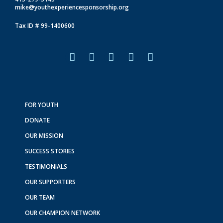
mike@youthexperiencesponsorship.org
Tax ID # 99-1400600
F
I
L
T
Y
a
n
i
i
o
c
s
n
k
u
e
t
k
t
t
b
a
e
o
u
o
g
d
k
b
FOR YOUTH
o
r
i
e
DONATE
k
a
n
m
OUR MISSION
SUCCESS STORIES
TESTIMONIALS
OUR SUPPORTERS
OUR TEAM
OUR CHAMPION NETWORK