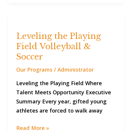
Leveling
the
Leveling the Playing
Playing
Field Volleyball &
Field
Volleyball
Soccer
&
Our Programs
/
Administrator
Soccer
Leveling the Playing Field Where
Talent Meets Opportunity Executive
Summary Every year, gifted young
athletes are forced to walk away
Read More »