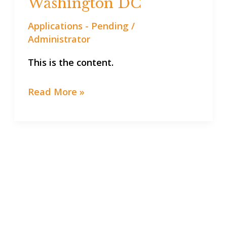
Washington DC
in
Applications - Pending
/
Washington
Administrator
DC
This is the content.
Read More »