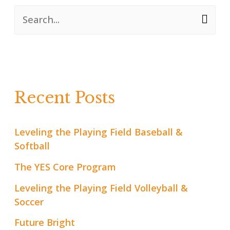
S
e
a
r
Recent Posts
c
h
Leveling the Playing Field Baseball &
f
Softball
o
The YES Core Program
r
Leveling the Playing Field Volleyball &
:
Soccer
Future Bright