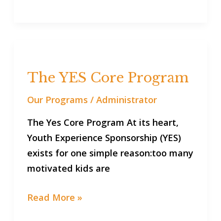
The
YES
The YES Core Program
Core
Program
Our Programs
/
Administrator
The Yes Core Program At its heart,
Youth Experience Sponsorship (YES)
exists for one simple reason:too many
motivated kids are
Read More »