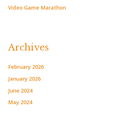
Video Game Marathon
Archives
February 2026
January 2026
June 2024
May 2024