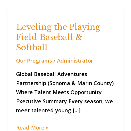
Leveling
the
Leveling the Playing
Playing
Field Baseball &
Field
Baseball
Softball
&
Our Programs
/
Administrator
Softball
Global Baseball Adventures
Partnership (Sonoma & Marin County)
Where Talent Meets Opportunity
Executive Summary Every season, we
meet talented young […]
Read More »