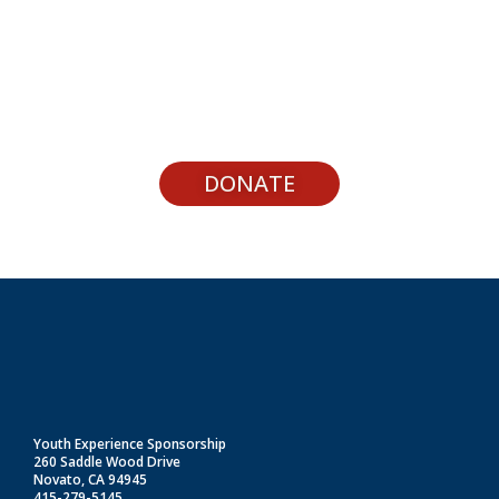
Support Youth Experiences
DONATE
Youth Experience Sponsorship
260 Saddle Wood Drive
Novato, CA 94945
415-279-5145