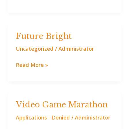
Future Bright
Future
Bright
Uncategorized
/
Administrator
Read More »
Video Game Marathon
Video
Game
Applications - Denied
/
Administrator
Marathon