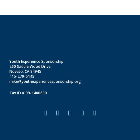
Youth Experience Sponsorship
260 Saddle Wood Drive
Novato, CA 94945
415-279-5145
mike@youthexperiencesponsorship.org
Tax ID # 99-1400600
F
I
L
T
Y
a
n
i
i
o
c
s
n
k
u
e
t
k
t
t
b
a
e
o
u