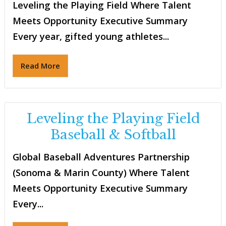
Leveling the Playing Field Where Talent
Meets Opportunity Executive Summary
Every year, gifted young athletes...
Read More
Leveling the Playing Field
Baseball & Softball
Global Baseball Adventures Partnership
(Sonoma & Marin County) Where Talent
Meets Opportunity Executive Summary
Every...