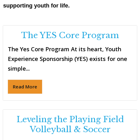
supporting youth for life.
The YES Core Program
The Yes Core Program At its heart, Youth
Experience Sponsorship (YES) exists for one
simple...
Read More
Leveling the Playing Field
Volleyball & Soccer