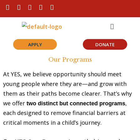
Skip
F
I
L
T
Y
a
n
i
i
o
to
c
s
n
k
u
Menu
content
e
t
k
t
t
b
a
e
o
u
o
g
d
k
b
o
r
i
e
APPLY
DONATE
k
a
n
m
Our Programs
At YES, we believe opportunity should meet
young people where they are—and grow with
them as their paths become clearer. That’s why
we offer
,
two distinct but connected programs
each designed to remove financial barriers at
critical moments in a child’s journey.