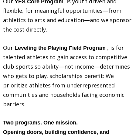
Our
, is youth driven and
YES Core Program
flexible, for meaningful opportunities—from
athletics to arts and education—and we sponsor
the cost directly.
Our
, is for
Leveling the Playing Field Program
talented athletes to gain access to competitive
club sports so ability—not income—determines
who gets to play. scholarships benefit: We
prioritize athletes from underrepresented
communities and households facing economic
barriers.
Two programs. One mission.
Opening doors, building confidence, and