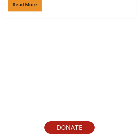
Read More
Support Youth Experiences
DONATE