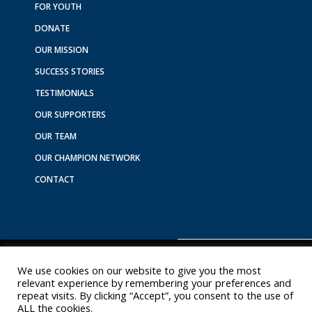
o
g
d
k
b
FOR YOUTH
o
r
i
e
DONATE
k
a
n
m
OUR MISSION
SUCCESS STORIES
TESTIMONIALS
OUR SUPPORTERS
OUR TEAM
OUR CHAMPION NETWORK
CONTACT
We use cookies on our website to give you the most
Copyright © 2026 Youth Experience Sponsorship
relevant experience by remembering your preferences and
repeat visits. By clicking “Accept”, you consent to the use of
ALL the cookies.