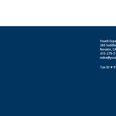
Youth Exp
260 Saddl
Novato, C
415-279-5
mike@yout
Tax ID # 