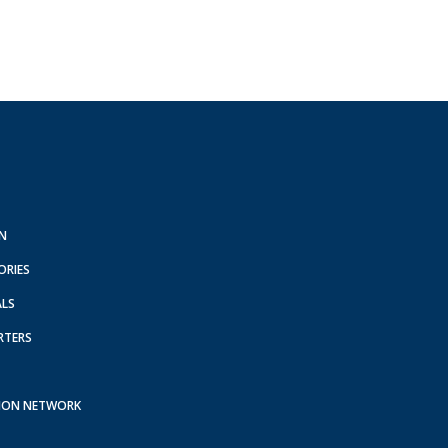
ON
ORIES
ALS
RTERS
ION NETWORK