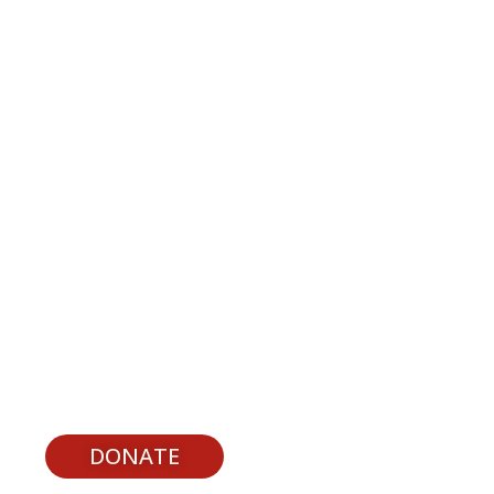
upport Youth Experiences
DONATE