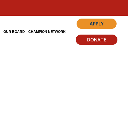
APPLY
S
OUR BOARD
CHAMPION NETWORK
DONATE