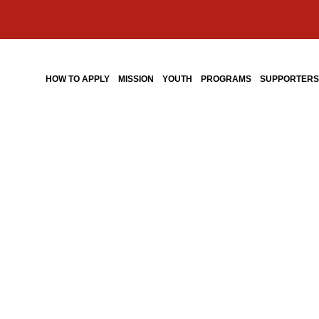
HOW TO APPLY
MISSION
YOUTH
PROGRAMS
SUPPORTER