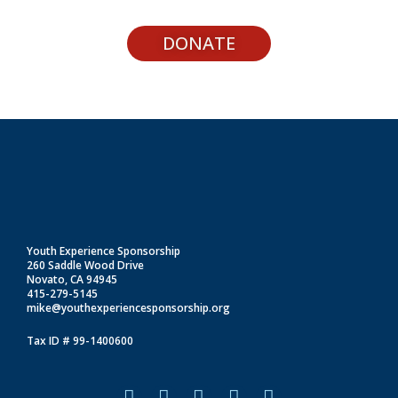
DONATE
Youth Experience Sponsorship
260 Saddle Wood Drive
Novato, CA 94945
415-279-5145
mike@youthexperiencesponsorship.org
Tax ID # 99-1400600
F
I
L
T
Y