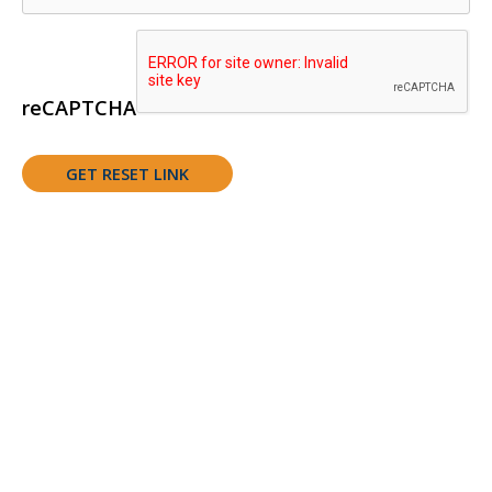
reCAPTCHA
Support Youth Experiences