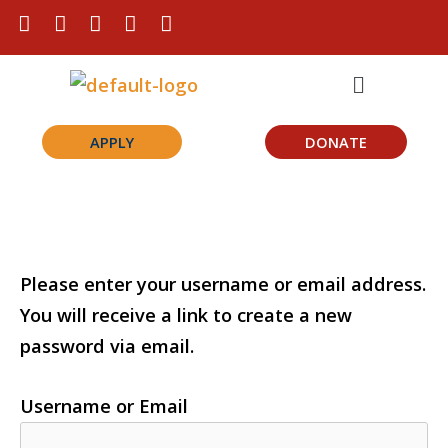
Skip
F
I
L
T
Y
a
n
i
i
o
to
c
s
n
k
u
Menu
content
e
t
k
t
t
b
a
e
o
u
o
g
d
k
b
o
r
i
e
APPLY
DONATE
k
a
n
m
Please enter your username or email address.
You will receive a link to create a new
password via email.
Username or Email