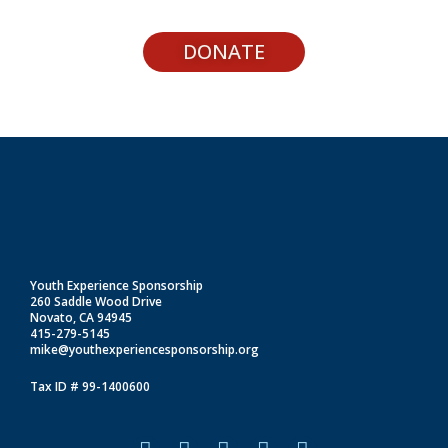
DONATE
Youth Experience Sponsorship
260 Saddle Wood Drive
Novato, CA 94945
415-279-5145
mike@youthexperiencesponsorship.org
Tax ID # 99-1400600
F
I
L
T
Y