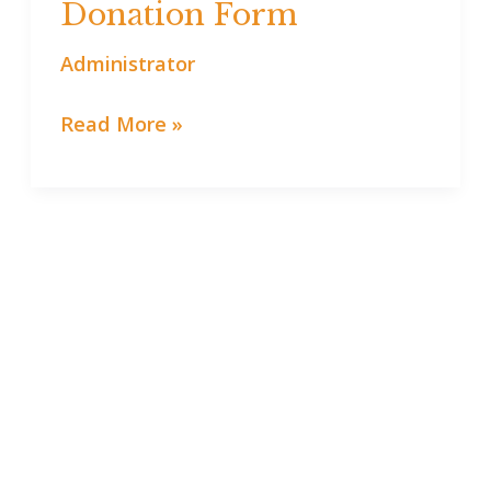
Donation Form
Donation
Form
Administrator
Read More »
Support Youth Experiences