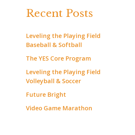
c
Recent Posts
h
f
Leveling the Playing Field
Baseball & Softball
o
r
The YES Core Program
:
Leveling the Playing Field
Volleyball & Soccer
Future Bright
Video Game Marathon