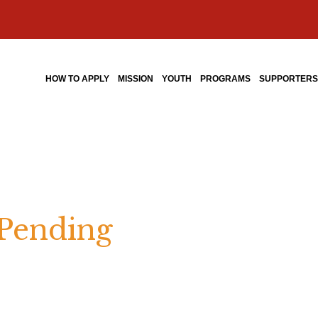
HOW TO APPLY
MISSION
YOUTH
PROGRAMS
SUPPORTER
 Pending