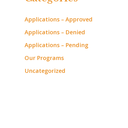
Applications – Approved
Applications – Denied
Applications – Pending
Our Programs
Uncategorized