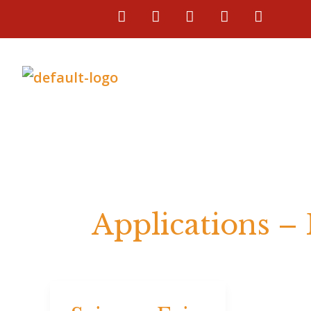
Skip
F
I
L
T
Y
a
n
i
i
o
to
c
s
n
k
u
e
t
k
t
t
content
b
a
e
o
u
o
g
d
k
b
o
r
i
e
k
a
n
m
Applications –