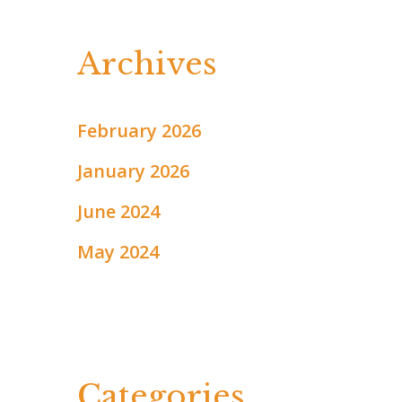
Archives
February 2026
January 2026
June 2024
May 2024
Categories