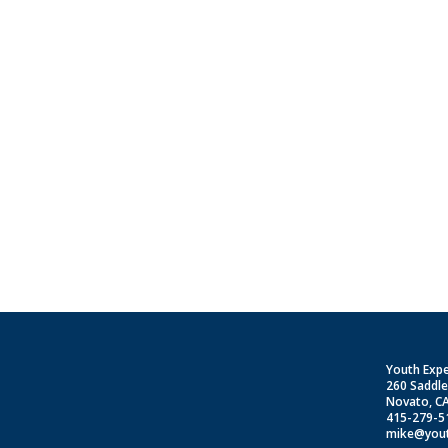
S
Youth Exp
260 Saddl
Novato, C
415-279-5
mike@yout