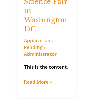
Science Fair
Science
Fair
in
in
Washington
Washington
DC
DC
Applications -
Pending
/
Administrator
This is the content.
Read More »