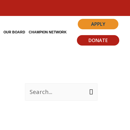
APPLY
S
OUR BOARD
CHAMPION NETWORK
DONATE
S
e
a
r